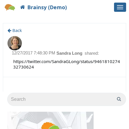
Brainsy (Demo)
Togg
navi
Back
12/27/2017 7:48:30 PM
Sandra Long
shared:
https://twitter.com/SandraGLong/status/9461810274
32730624