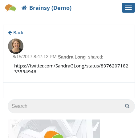
Brainsy (Demo)
Togg
navi
Back
8/15/2017 8:47:12 PM
Sandra Long
shared:
https://twitter.com/SandraGLong/status/8976207182
33554946