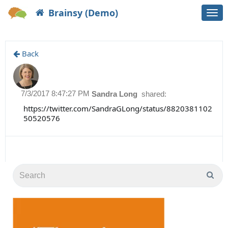
Brainsy (Demo)
Togg
navi
Back
7/3/2017 8:47:27 PM
Sandra Long
shared:
https://twitter.com/SandraGLong/status/8820381102
50520576