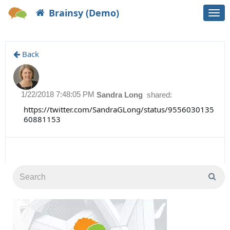
Brainsy (Demo)
Togg
navi
Back
1/22/2018 7:48:05 PM
Sandra Long
shared:
https://twitter.com/SandraGLong/status/9556030135
60881153