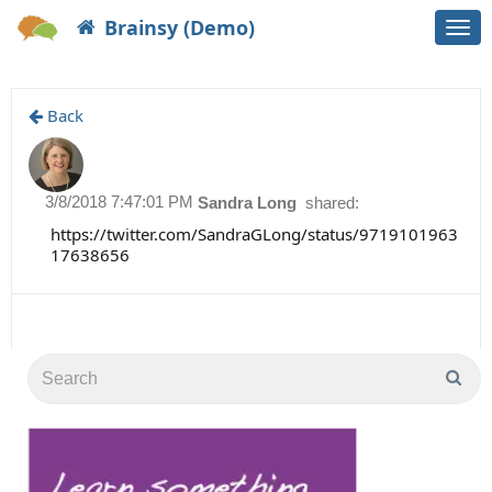
Brainsy (Demo)
Togg
navi
Back
3/8/2018 7:47:01 PM
Sandra Long
shared:
https://twitter.com/SandraGLong/status/9719101963
17638656