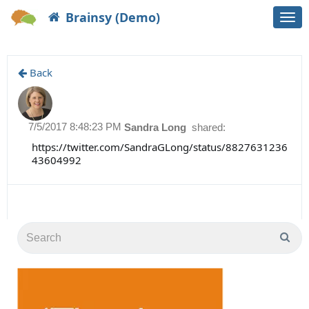
Brainsy (Demo)
Togg
navi
Back
7/5/2017 8:48:23 PM
Sandra Long
shared:
https://twitter.com/SandraGLong/status/8827631236
43604992