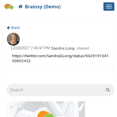
Brainsy (Demo)
Togg
navi
Back
12/18/2017 7:46:47 PM
Sandra Long
shared:
https://twitter.com/SandraGLong/status/9429191041
50802432