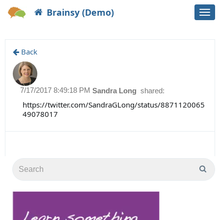
Brainsy (Demo)
Togg
navi
Back
7/17/2017 8:49:18 PM
Sandra Long
shared:
https://twitter.com/SandraGLong/status/8871120065
49078017