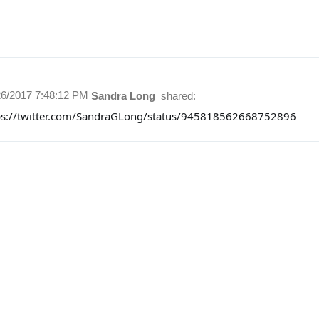
26/2017 7:48:12 PM
Sandra Long
shared:
ps://twitter.com/SandraGLong/status/945818562668752896