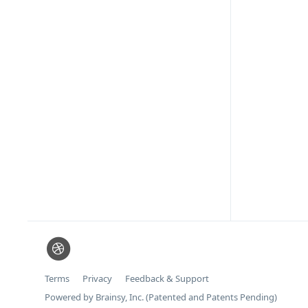
Terms
Privacy
Feedback & Support
Powered by Brainsy, Inc. (Patented and Patents Pending)