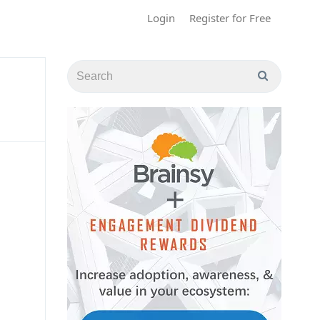
Login
Register for Free