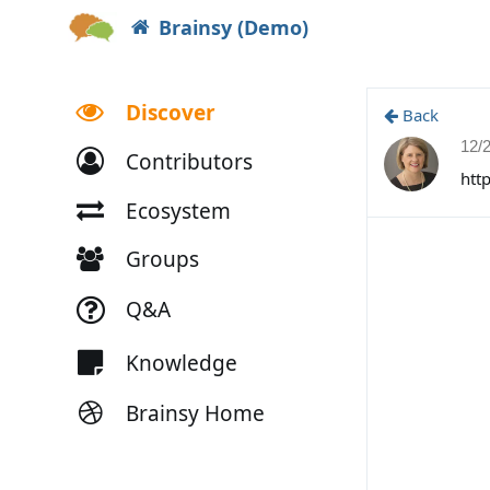
Brainsy (Demo)
Discover
Back
12/
Contributors
htt
Ecosystem
Groups
Q&A
Knowledge
Brainsy Home