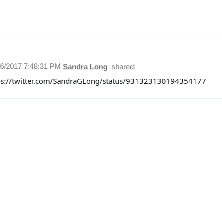
16/2017 7:48:31 PM
Sandra Long
shared:
ps://twitter.com/SandraGLong/status/931323130194354177