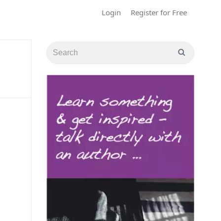
Login
Register for Free