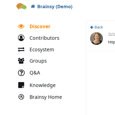
Brainsy (Demo)
Discover
Back
11/
Contributors
htt
Ecosystem
Groups
Q&A
Knowledge
Brainsy Home