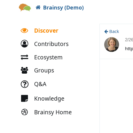
Brainsy (Demo)
Discover
Back
2/2
Contributors
htt
Ecosystem
Groups
Q&A
Knowledge
Brainsy Home