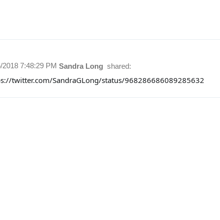
6/2018 7:48:29 PM
Sandra Long
shared:
ps://twitter.com/SandraGLong/status/968286686089285632