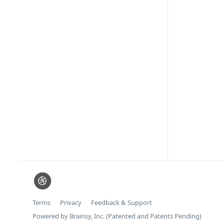
Terms
Privacy
Feedback & Support
Powered by Brainsy, Inc. (Patented and Patents Pending)