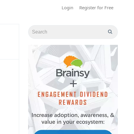
Login
Register for Free