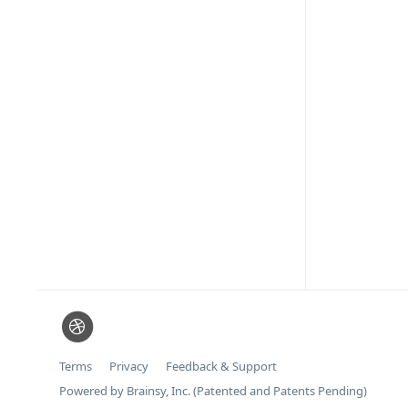
Terms
Privacy
Feedback & Support
Powered by Brainsy, Inc. (Patented and Patents Pending)