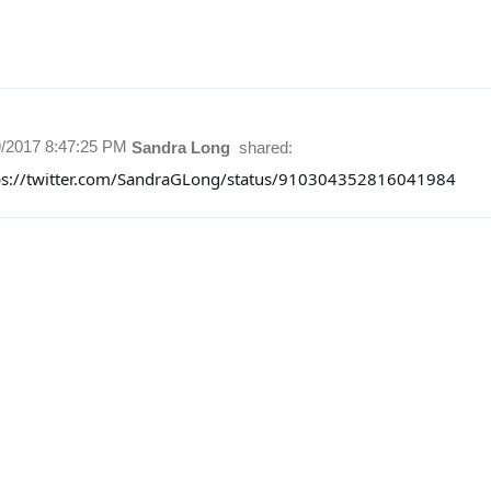
9/2017 8:47:25 PM
Sandra Long
shared:
ps://twitter.com/SandraGLong/status/910304352816041984