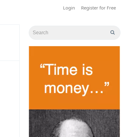
Login
Register for Free