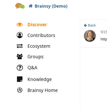
Brainsy (Demo)
Discover
Back
9/1
Contributors
htt
Ecosystem
Groups
Q&A
Knowledge
Brainsy Home