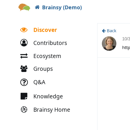
Brainsy (Demo)
Discover
Back
10/
Contributors
htt
Ecosystem
Groups
Q&A
Knowledge
Brainsy Home