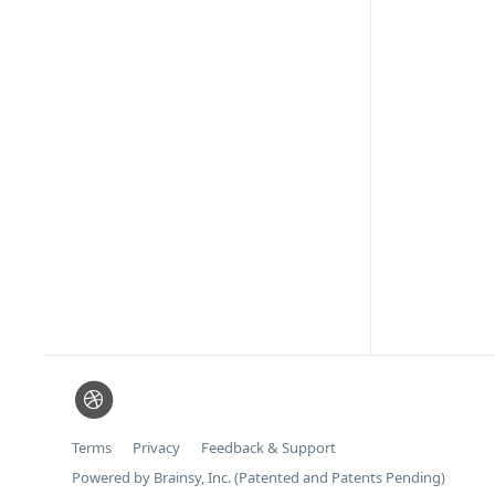
Terms
Privacy
Feedback & Support
Powered by Brainsy, Inc. (Patented and Patents Pending)