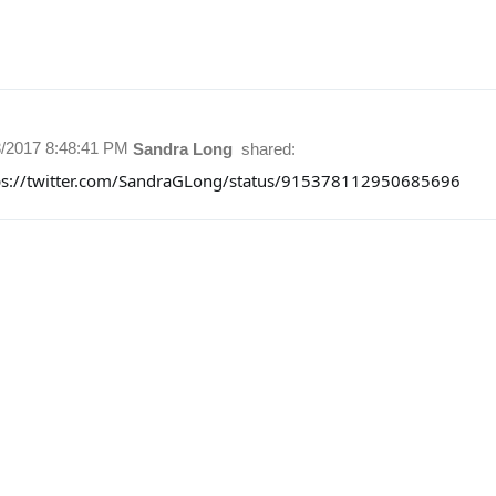
3/2017 8:48:41 PM
Sandra Long
shared:
ps://twitter.com/SandraGLong/status/915378112950685696