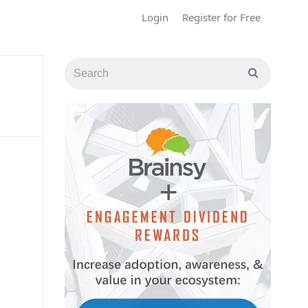
Login
Register for Free