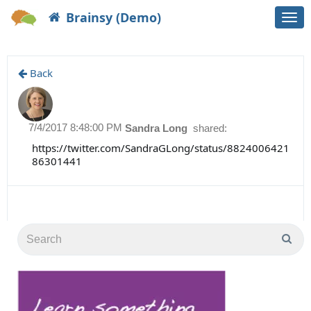
Brainsy (Demo)
Togg
navi
Back
7/4/2017 8:48:00 PM
Sandra Long
shared:
https://twitter.com/SandraGLong/status/8824006421
86301441