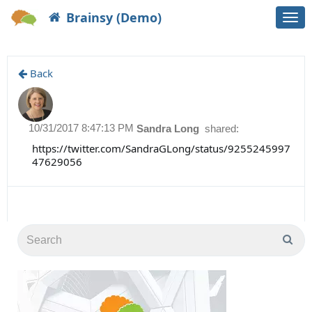
Brainsy (Demo)
Togg
navi
Back
10/31/2017 8:47:13 PM
Sandra Long
shared:
https://twitter.com/SandraGLong/status/9255245997
47629056