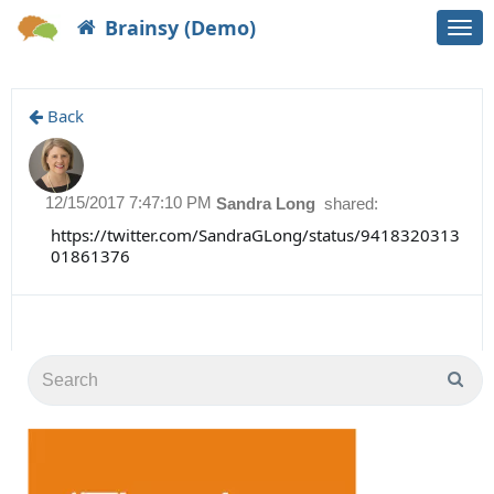
Brainsy (Demo)
Togg
navi
Back
12/15/2017 7:47:10 PM
Sandra Long
shared:
https://twitter.com/SandraGLong/status/9418320313
01861376