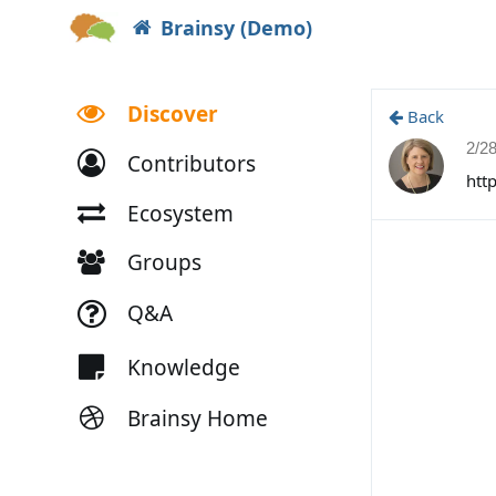
Brainsy (Demo)
Discover
Back
2/2
Contributors
htt
Ecosystem
Groups
Q&A
Knowledge
Brainsy Home