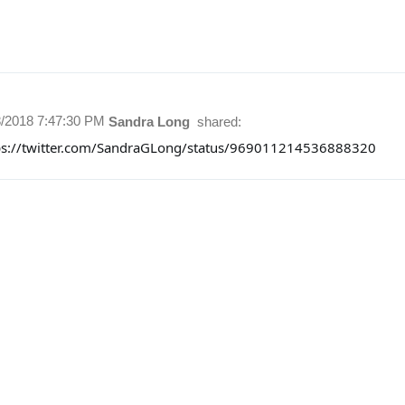
8/2018 7:47:30 PM
Sandra Long
shared:
ps://twitter.com/SandraGLong/status/969011214536888320