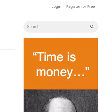
Login
Register for Free