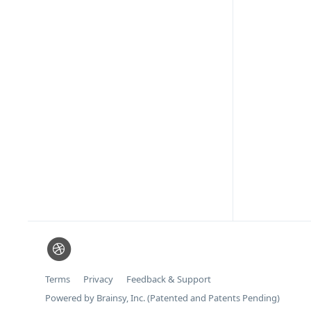
Terms
Privacy
Feedback & Support
Powered by Brainsy, Inc. (Patented and Patents Pending)