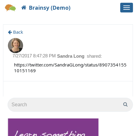
Brainsy (Demo)
Togg
navi
Back
7/27/2017 8:47:28 PM
Sandra Long
shared:
https://twitter.com/SandraGLong/status/8907354155
10151169