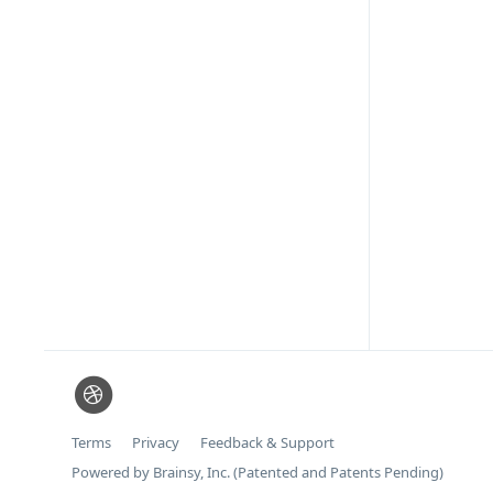
Terms
Privacy
Feedback & Support
Powered by Brainsy, Inc. (Patented and Patents Pending)