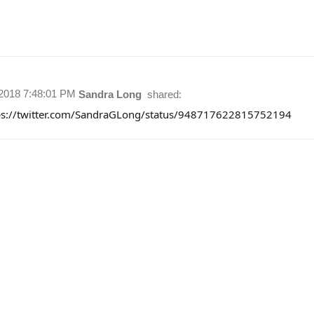
/2018 7:48:01 PM
Sandra Long
shared:
ps://twitter.com/SandraGLong/status/948717622815752194