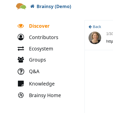
Brainsy (Demo)
Discover
Back
1/3
Contributors
htt
Ecosystem
Groups
Q&A
Knowledge
Brainsy Home