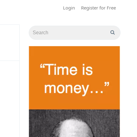
Login
Register for Free