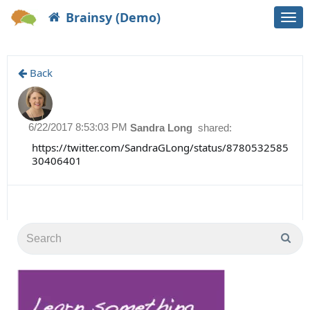
Brainsy (Demo)
Togg
navi
Back
6/22/2017 8:53:03 PM
Sandra Long
shared:
https://twitter.com/SandraGLong/status/8780532585
30406401