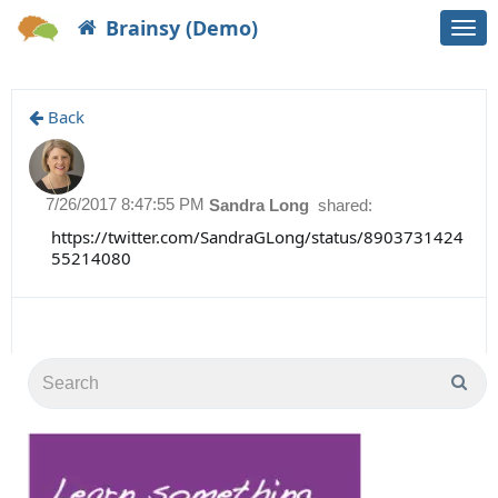
Brainsy (Demo)
Togg
navi
Back
7/26/2017 8:47:55 PM
Sandra Long
shared:
https://twitter.com/SandraGLong/status/8903731424
55214080