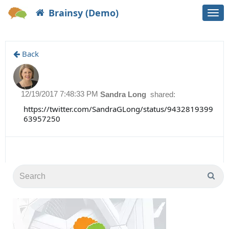
Brainsy (Demo)
Togg
navi
Back
12/19/2017 7:48:33 PM
Sandra Long
shared:
https://twitter.com/SandraGLong/status/9432819399
63957250