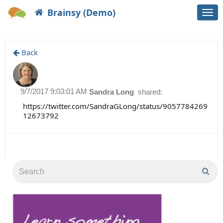
Brainsy (Demo)
Togg
navi
Back
9/7/2017 9:03:01 AM
Sandra Long
shared:
https://twitter.com/SandraGLong/status/9057784269
12673792