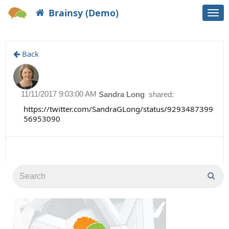
Brainsy (Demo)
Togg
navi
Back
11/11/2017 9:03:00 AM
Sandra Long
shared:
https://twitter.com/SandraGLong/status/9293487399
56953090