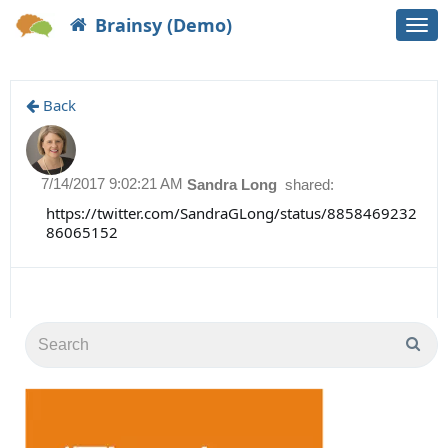
Brainsy (Demo)
Togg
navi
Back
7/14/2017 9:02:21 AM
Sandra Long
shared:
https://twitter.com/SandraGLong/status/8858469232
86065152