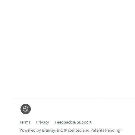
Terms
Privacy
Feedback & Support
Powered by Brainsy, Inc. (Patented and Patents Pending)