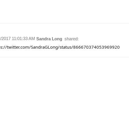
2/2017 11:01:33 AM
Sandra Long
shared:
ps://twitter.com/SandraGLong/status/866670374053969920