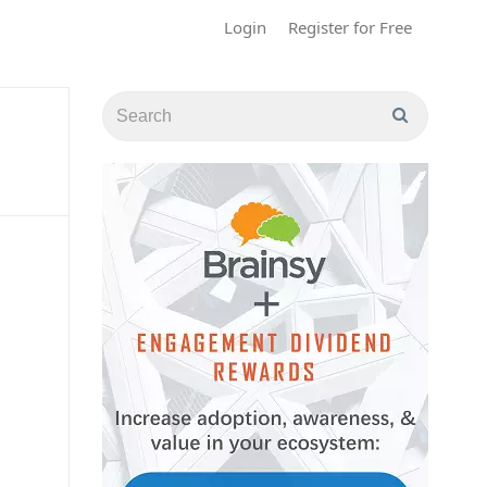
Login
Register for Free