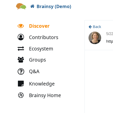
Brainsy (Demo)
Discover
Back
5/2
Contributors
htt
Ecosystem
Groups
Q&A
Knowledge
Brainsy Home