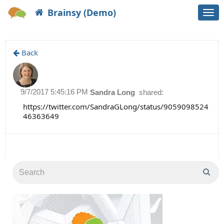
Brainsy (Demo)
Togg
navi
Back
9/7/2017 5:45:16 PM
Sandra Long
shared:
https://twitter.com/SandraGLong/status/9059098524
46363649