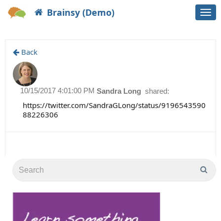
Brainsy (Demo)
Togg
navi
Back
10/15/2017 4:01:00 PM
Sandra Long
shared:
https://twitter.com/SandraGLong/status/9196543590
88226306