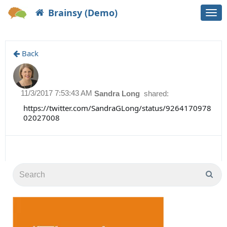
Brainsy (Demo)
Togg
navi
Back
11/3/2017 7:53:43 AM
Sandra Long
shared:
https://twitter.com/SandraGLong/status/9264170978
02027008