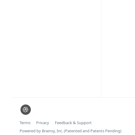
Terms
Privacy
Feedback & Support
Powered by Brainsy, Inc. (Patented and Patents Pending)