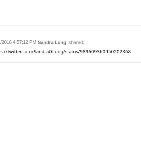
6/2018 4:57:12 PM
Sandra Long
shared:
ps://twitter.com/SandraGLong/status/989609360950202368