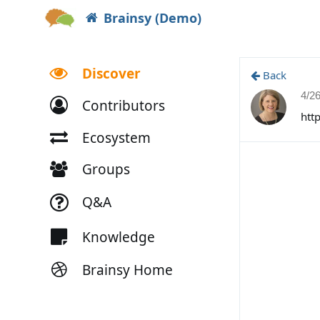
Brainsy (Demo)
Discover
Back
4/2
Contributors
htt
Ecosystem
Groups
Q&A
Knowledge
Brainsy Home