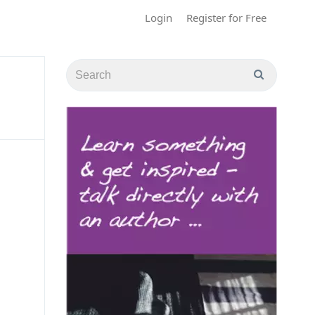
Login
Register for Free