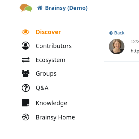
Brainsy (Demo)
Discover
Back
12/
Contributors
htt
Ecosystem
Groups
Q&A
Knowledge
Brainsy Home