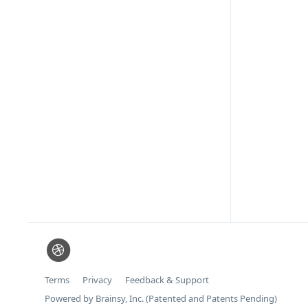
Terms
Privacy
Feedback & Support
Powered by Brainsy, Inc. (Patented and Patents Pending)