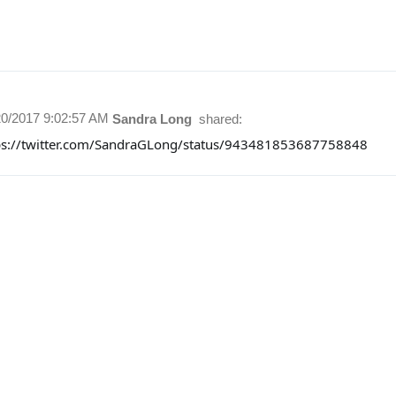
20/2017 9:02:57 AM
Sandra Long
shared:
ps://twitter.com/SandraGLong/status/943481853687758848