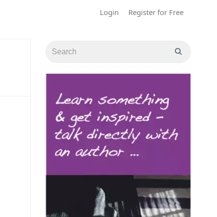
Login
Register for Free