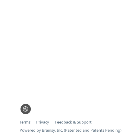
Terms
Privacy
Feedback & Support
Powered by Brainsy, Inc. (Patented and Patents Pending)