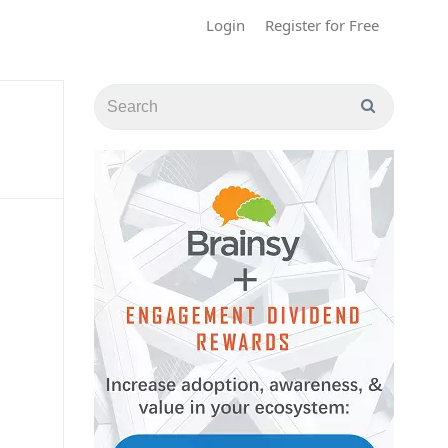
Login
Register for Free