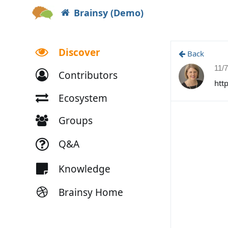
Brainsy (Demo)
Discover
Back
11/
Contributors
htt
Ecosystem
Groups
Q&A
Knowledge
Brainsy Home