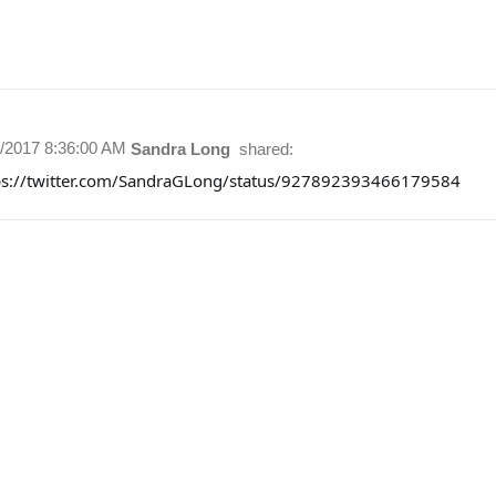
7/2017 8:36:00 AM
Sandra Long
shared:
ps://twitter.com/SandraGLong/status/927892393466179584