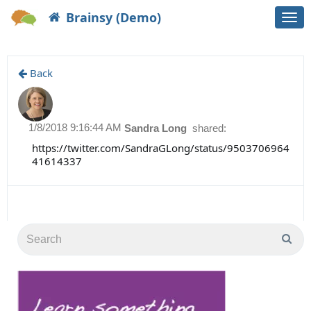
Brainsy (Demo)
Togg
navi
Back
1/8/2018 9:16:44 AM
Sandra Long
shared:
https://twitter.com/SandraGLong/status/9503706964
41614337