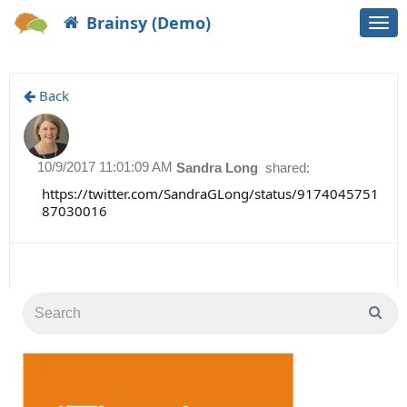
Brainsy (Demo)
Togg
navi
Back
10/9/2017 11:01:09 AM
Sandra Long
shared:
https://twitter.com/SandraGLong/status/9174045751
87030016