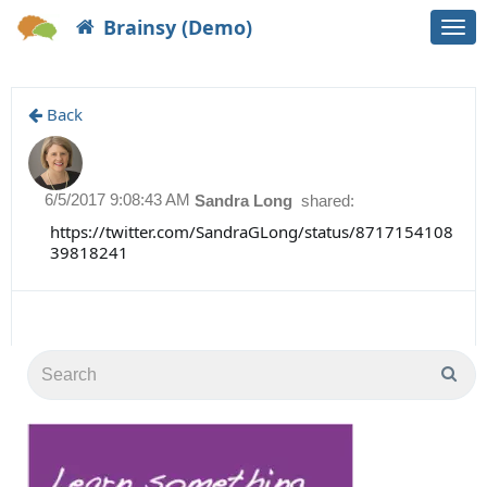
Brainsy (Demo)
Togg
navi
Back
6/5/2017 9:08:43 AM
Sandra Long
shared:
https://twitter.com/SandraGLong/status/8717154108
39818241