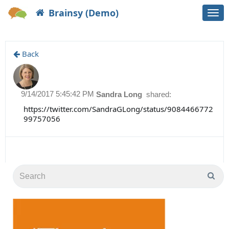
Brainsy (Demo)
Togg
navi
Back
9/14/2017 5:45:42 PM
Sandra Long
shared:
https://twitter.com/SandraGLong/status/9084466772
99757056