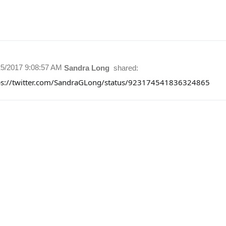
25/2017 9:08:57 AM
Sandra Long
shared:
ps://twitter.com/SandraGLong/status/923174541836324865