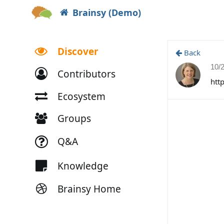
Brainsy (Demo)
Discover
Back
10/
Contributors
htt
Ecosystem
Groups
Q&A
Knowledge
Brainsy Home