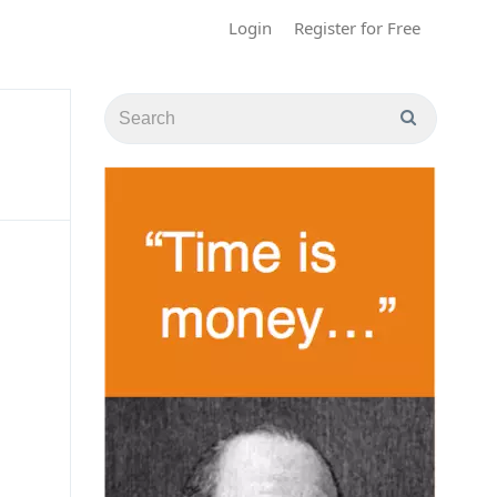
Login
Register for Free