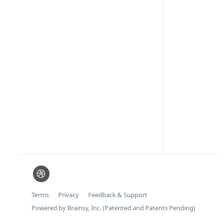
Terms
Privacy
Feedback & Support
Powered by Brainsy, Inc. (Patented and Patents Pending)