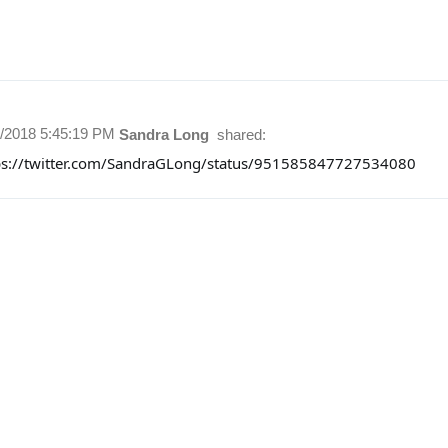
1/2018 5:45:19 PM
Sandra Long
shared:
ps://twitter.com/SandraGLong/status/951585847727534080