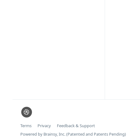
Terms
Privacy
Feedback & Support
Powered by Brainsy, Inc. (Patented and Patents Pending)