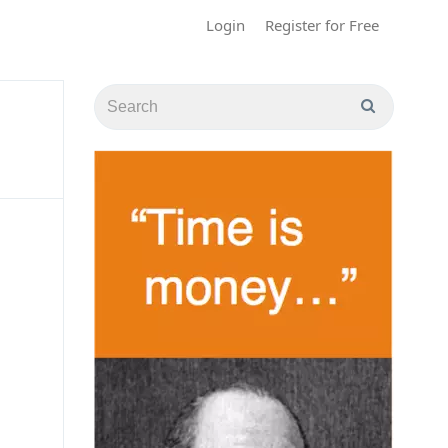
Login
Register for Free