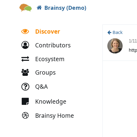
Brainsy (Demo)
Discover
Back
1/1
Contributors
htt
Ecosystem
Groups
Q&A
Knowledge
Brainsy Home