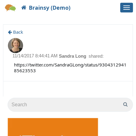
Brainsy (Demo)
Togg
navi
Back
11/14/2017 8:44:41 AM
Sandra Long
shared:
https://twitter.com/SandraGLong/status/9304312941
85623553