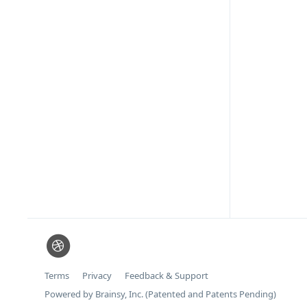
Terms
Privacy
Feedback & Support
Powered by Brainsy, Inc. (Patented and Patents Pending)