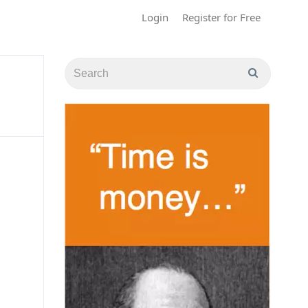
Login
Register for Free