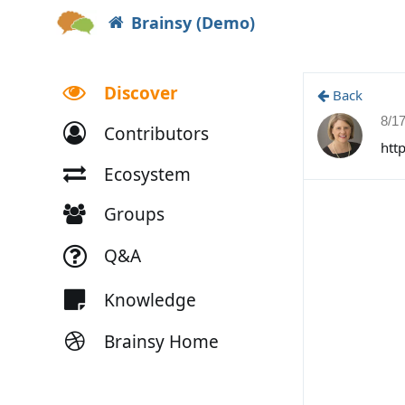
Brainsy (Demo)
Discover
Back
8/1
Contributors
htt
Ecosystem
Groups
Q&A
Knowledge
Brainsy Home