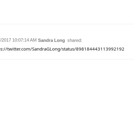
7/2017 10:07:14 AM
Sandra Long
shared:
ps://twitter.com/SandraGLong/status/898184443113992192