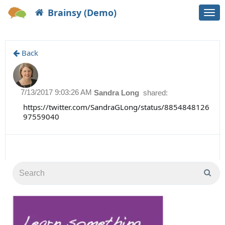
Brainsy (Demo)
Togg
navi
Back
7/13/2017 9:03:26 AM
Sandra Long
shared:
https://twitter.com/SandraGLong/status/8854848126
97559040