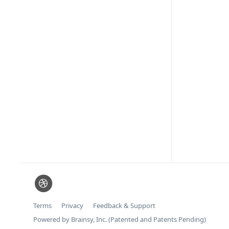
Terms
Privacy
Feedback & Support
Powered by Brainsy, Inc. (Patented and Patents Pending)