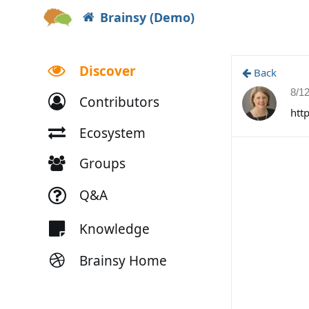
Brainsy (Demo)
Discover
Back
8/1
Contributors
htt
Ecosystem
Groups
Q&A
Knowledge
Brainsy Home