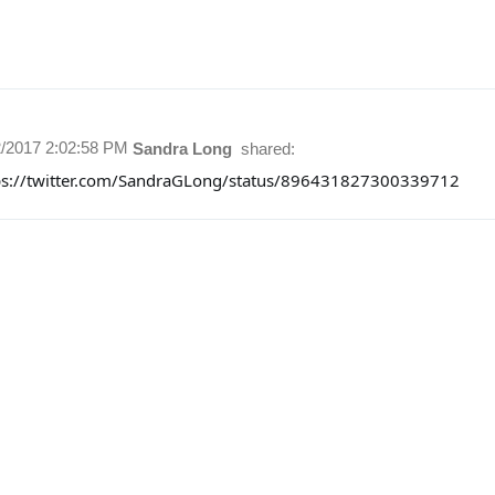
2/2017 2:02:58 PM
Sandra Long
shared:
ps://twitter.com/SandraGLong/status/896431827300339712