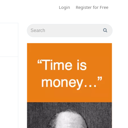
Login
Register for Free