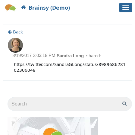
Brainsy (Demo)
Togg
navi
Back
8/19/2017 2:03:18 PM
Sandra Long
shared:
https://twitter.com/SandraGLong/status/8989686281
62306048