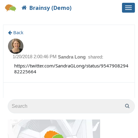
Brainsy (Demo)
Togg
navi
Back
1/20/2018 2:00:46 PM
Sandra Long
shared:
https://twitter.com/SandraGLong/status/9547908294
82225664