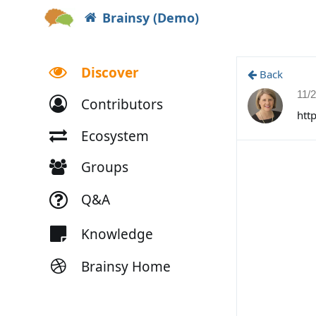
Brainsy (Demo)
Discover
Back
11/
Contributors
htt
Ecosystem
Groups
Q&A
Knowledge
Brainsy Home