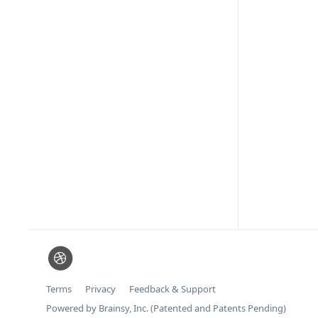
Terms
Privacy
Feedback & Support
Powered by Brainsy, Inc. (Patented and Patents Pending)