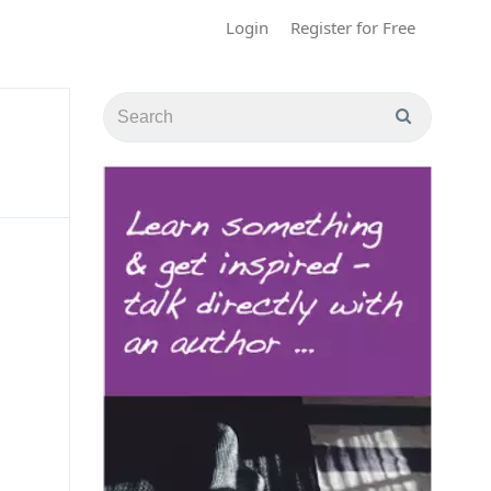
Login
Register for Free