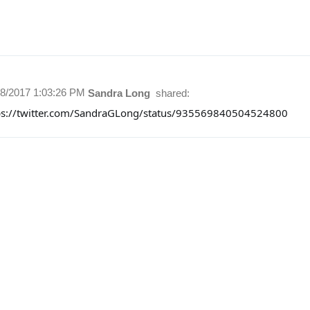
28/2017 1:03:26 PM
Sandra Long
shared:
ps://twitter.com/SandraGLong/status/935569840504524800