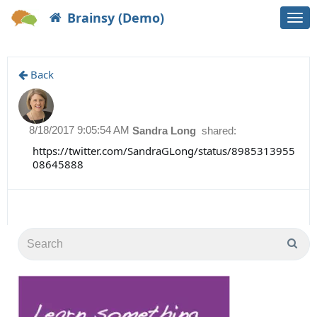
Brainsy (Demo)
Togg
navi
Back
8/18/2017 9:05:54 AM
Sandra Long
shared:
https://twitter.com/SandraGLong/status/8985313955
08645888