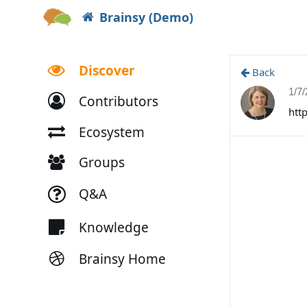
Brainsy (Demo)
Discover
Back
1/7
Contributors
htt
Ecosystem
Groups
Q&A
Knowledge
Brainsy Home