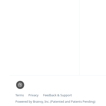
Terms
Privacy
Feedback & Support
Powered by Brainsy, Inc. (Patented and Patents Pending)