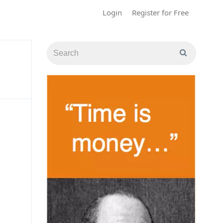
Login
Register for Free