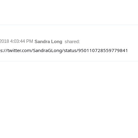
/2018 4:03:44 PM
Sandra Long
shared:
ps://twitter.com/SandraGLong/status/950110728559779841