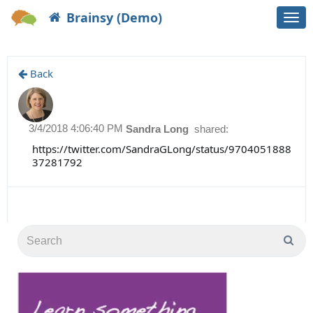
Brainsy (Demo)
Togg
navi
Back
3/4/2018 4:06:40 PM
Sandra Long
shared:
https://twitter.com/SandraGLong/status/9704051888
37281792