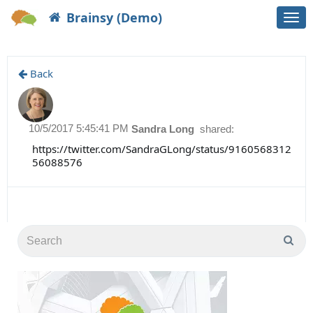
Brainsy (Demo)
Togg
navi
Back
10/5/2017 5:45:41 PM
Sandra Long
shared:
https://twitter.com/SandraGLong/status/9160568312
56088576