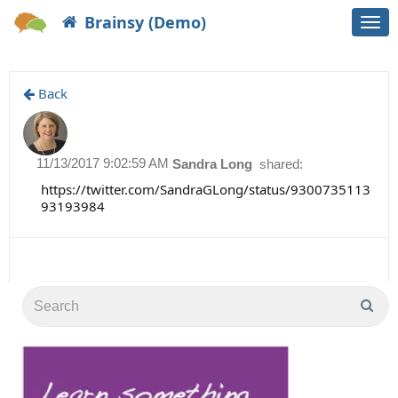
Brainsy (Demo)
Togg
navi
Back
11/13/2017 9:02:59 AM
Sandra Long
shared:
https://twitter.com/SandraGLong/status/9300735113
93193984